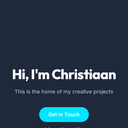
Hi, I'm Christiaan
This is the home of my creative projects
Get in Touch