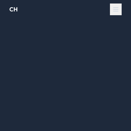
CH
Open 